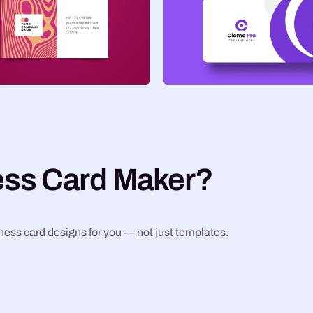
ess Card Maker?
iness card designs for you — not just templates.