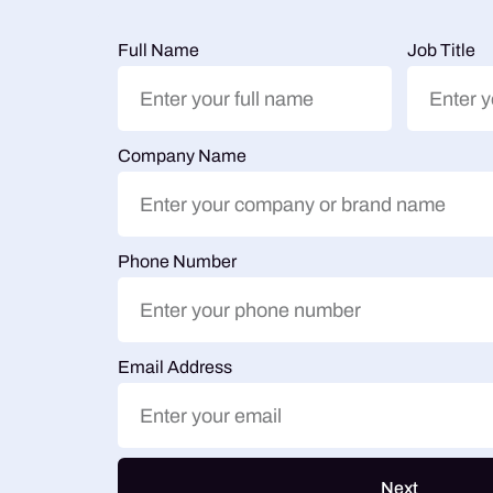
Full Name
Job Title
Company Name
Phone Number
Email Address
Next