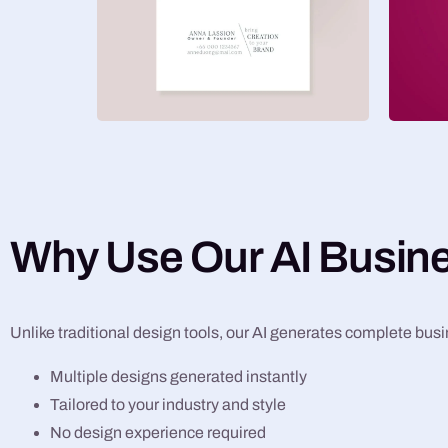
Why Use Our AI Busin
Unlike traditional design tools, our AI generates complete bus
Multiple designs generated instantly
Tailored to your industry and style
No design experience required