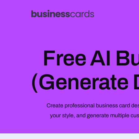
Free AI B
(Generate 
Create professional business card desi
your style, and generate multiple c