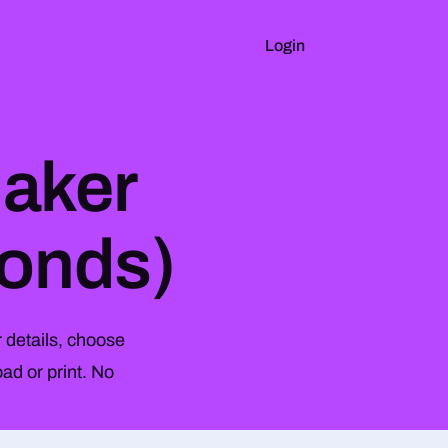
Login
Maker
conds)
 details, choose
ad or print. No