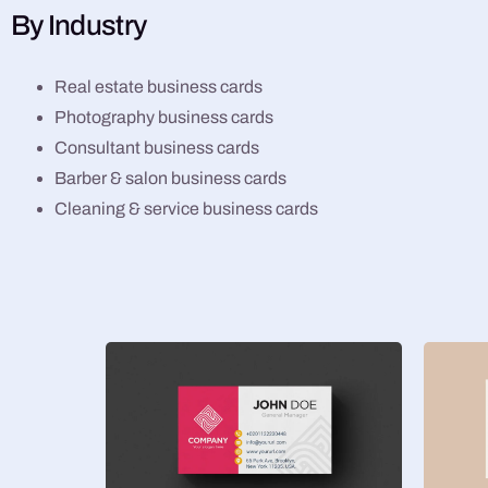
By Industry
Real estate business cards
Photography business cards
Consultant business cards
Barber & salon business cards
Cleaning & service business cards