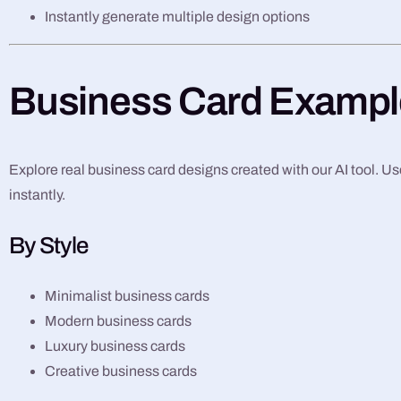
Instantly generate multiple design options
Business Card Exampl
Explore real business card designs created with our AI tool. Use
instantly.
By Style
Minimalist business cards
Modern business cards
Luxury business cards
Creative business cards